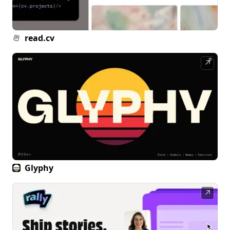
read.cv
↗
Glyphy
↗