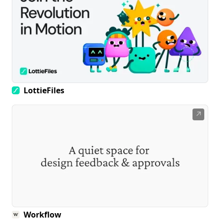
LottieFiles
↗
Workflow