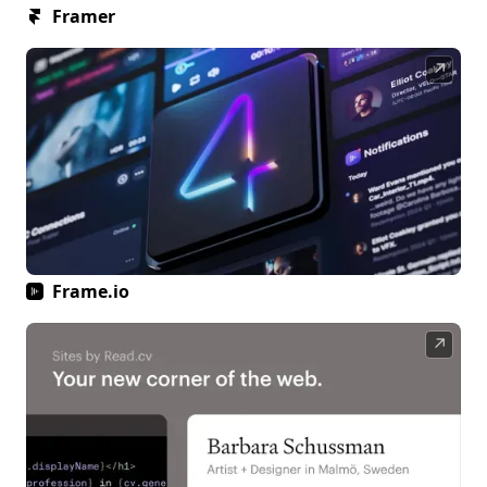
Framer
↗
Frame.io
↗