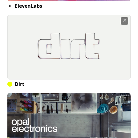
ElevenLabs
↗
Dirt
↗