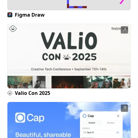
Figma Draw
↗
Valio Con 2025
↗