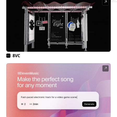
↗
8VC
↗