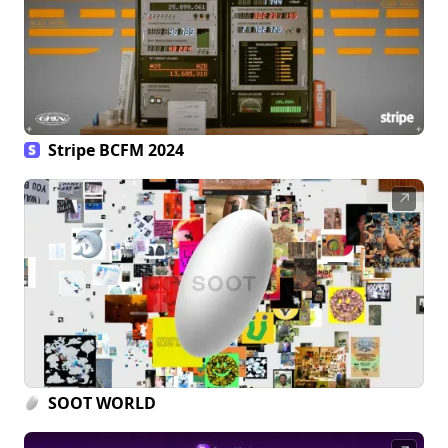
Stripe BCFM 2024
↗
SOOT WORLD