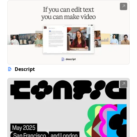
↗
Descript
↗