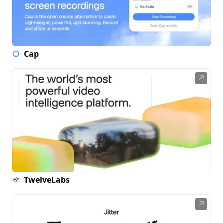
Cap
↗
TwelveLabs
↗