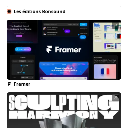
Les éditions Bonsound
↗
Framer
↗