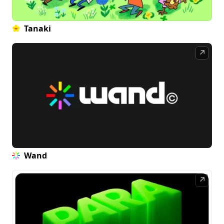
Tanaki
↗
Wand
↗