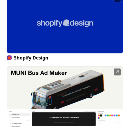
Shopify Design
↗