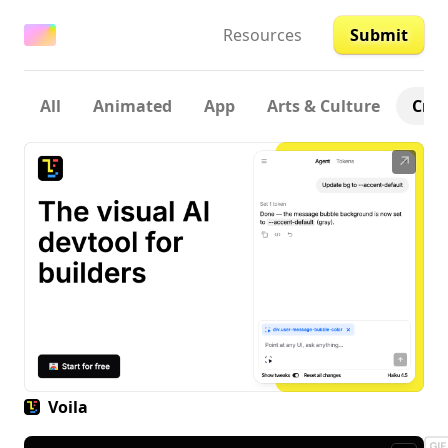
Resources
Submit
All
Animated
App
Arts & Culture
Crea
↗
Voila