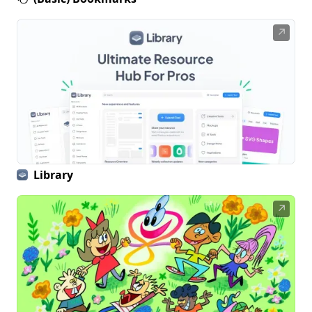
↗
Library
↗