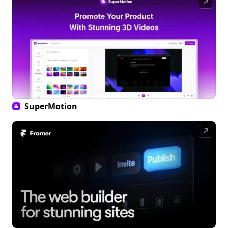
↗
SuperMotion
↗