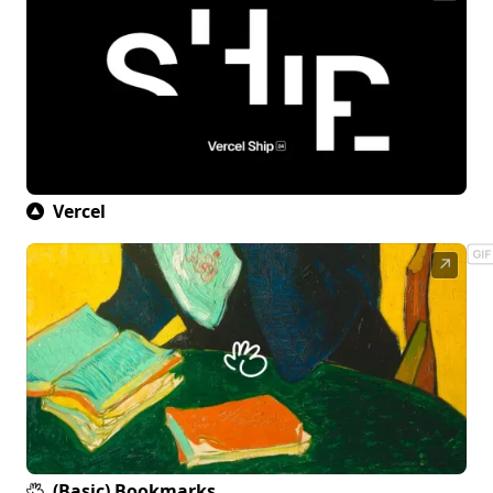
Vercel
↗
(Basic) Bookmarks