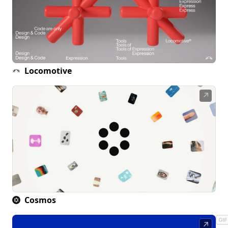
Locomotive
↗
Cosmos
↗