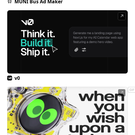
MUNI Bus Ad Maker
↗
v0
↗