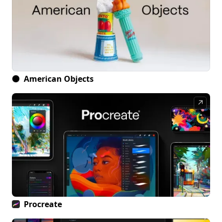
American Objects
↗
Procreate