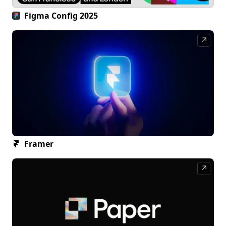
Figma Config 2025
↗
Framer
↗