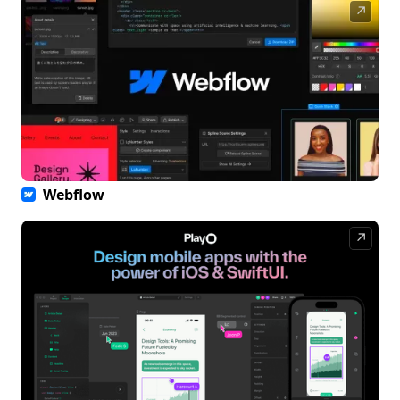
↗
Webflow
↗