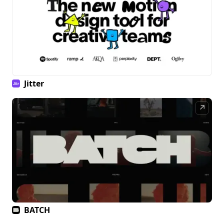
Jitter
↗
BATCH