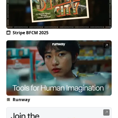
Stripe BFCM 2025
↗
Runway
↗