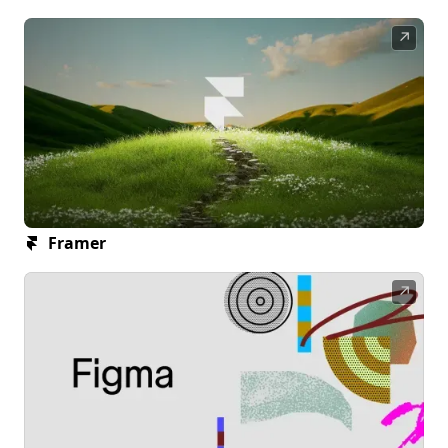
↗
Framer
↗