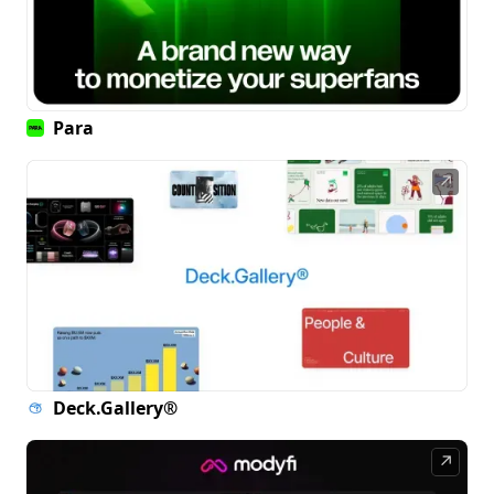
Para
↗
Deck.Gallery®
↗