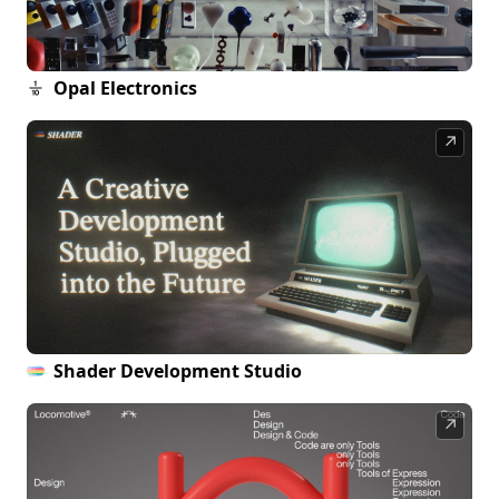
Opal Electronics
↗
Shader Development Studio
↗