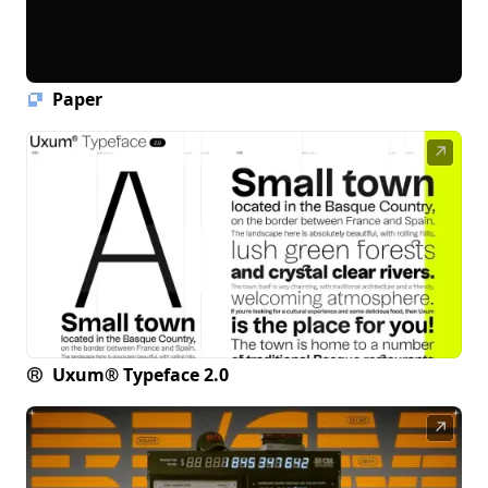
Paper
↗
Uxum® Typeface 2.0
↗