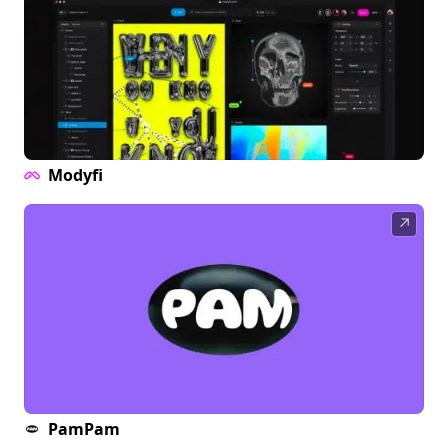
Modyfi
↗
PamPam