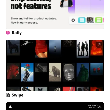
Rally
↗
Swipe
↗