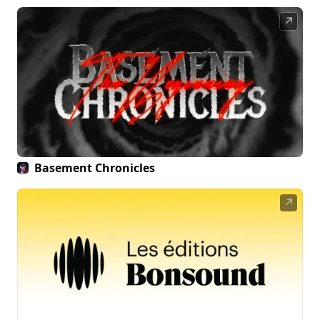
↗
Basement Chronicles
↗