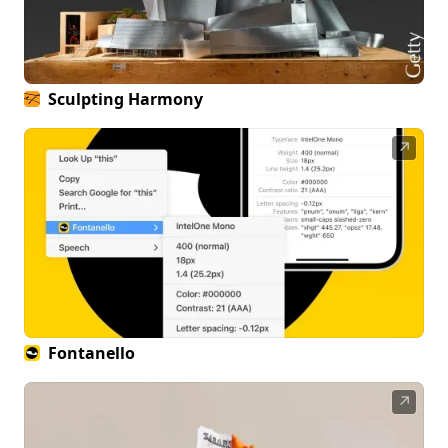
Sculpting Harmony
↗
Fontanello
↗