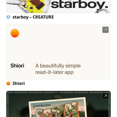
starboy – CREATURE
↗
Shiori
↗