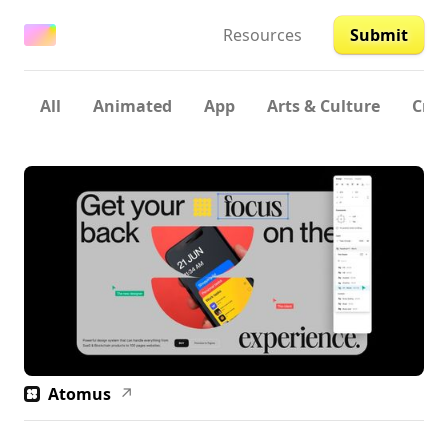
Resources
Submit
All
Animated
App
Arts & Culture
Crea
Atomus
↗