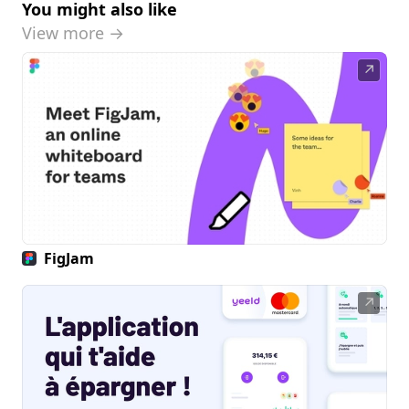
You might also like
View more →
↗
FigJam
↗