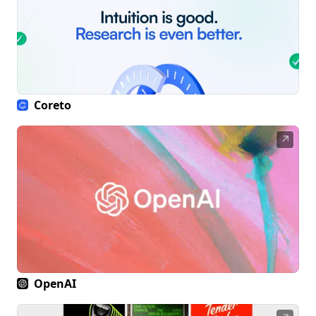
Coreto
↗
OpenAI