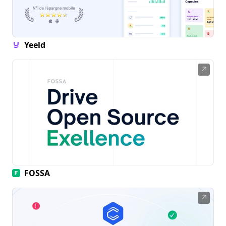
Yeeld
↗
FOSSA
↗