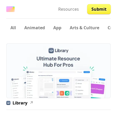
Resources
Submit
All
Animated
App
Arts & Culture
Crea
Library
↗