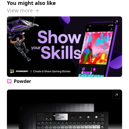
You might also like
View more →
↗
Powder
↗