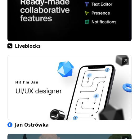
Liveblocks
↗
Jan Ostrówka