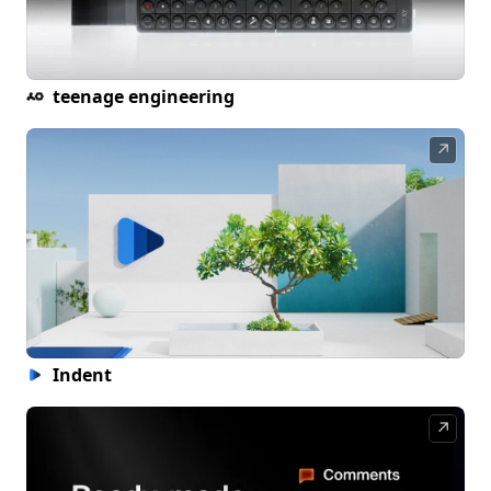
teenage engineering
↗
Indent
↗