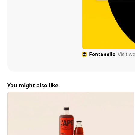
Fontanello
Visit w
You might also like