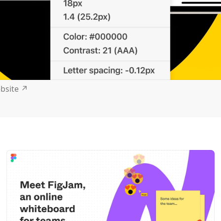
ebsite
↗