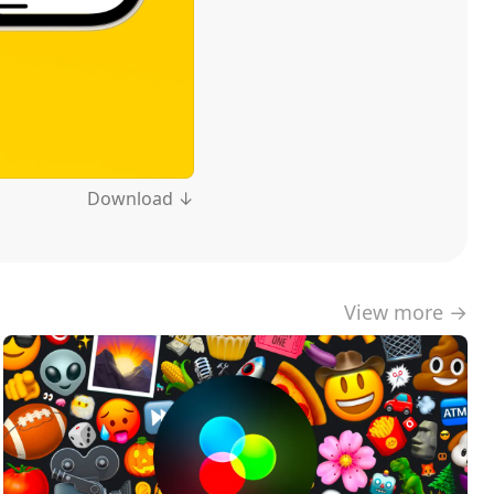
Download ↓
View more →