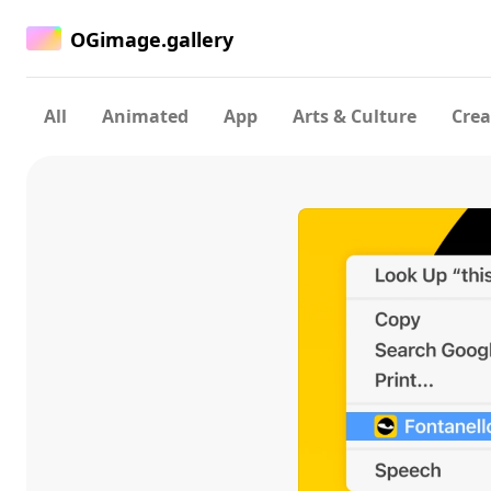
OGimage.gallery
All
Animated
App
Arts & Culture
Crea