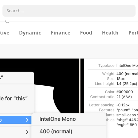
tive
Dynamic
Finance
Food
Health
Por