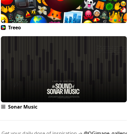
Treeo
Sonar Music
Get your daily dose of inspiration →
@OGimage_gallery