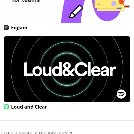
FigJam
Loud and Clear
 Just a website in the Internets™