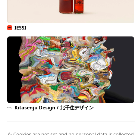
IESSI
Kitasenju Design / 北千住デザイン
🍪 Cookies are not set and no personal data is collected.