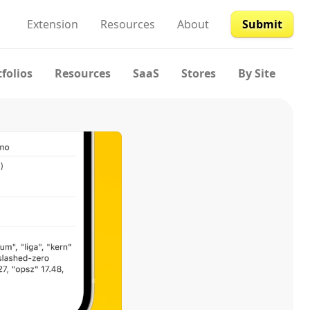
Extension
Resources
About
Submit
tfolios
Resources
SaaS
Stores
By Site