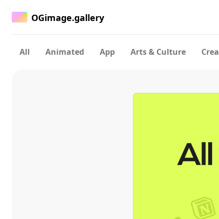
OGimage.gallery
All
Animated
App
Arts & Culture
Crea