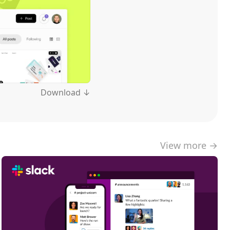
Download ↓
View more →