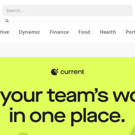
tive
Dynamic
Finance
Food
Health
Por