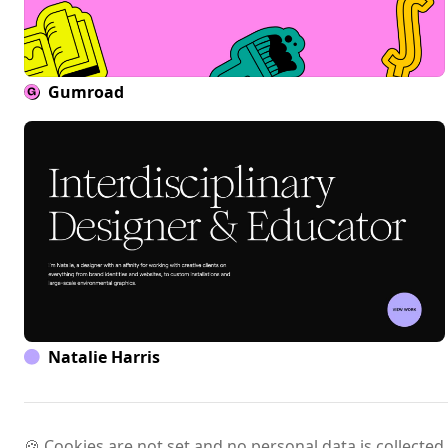
Gumroad
Natalie Harris
🍪 Cookies are not set and no personal data is collected.