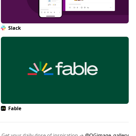
Slack
Fable
Get your daily dose of inspiration →
@OGimage_gallery