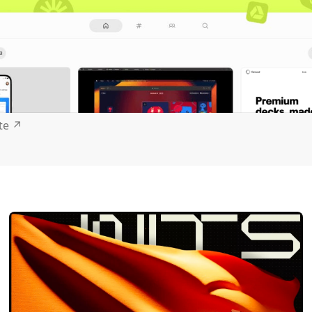
ite
↗