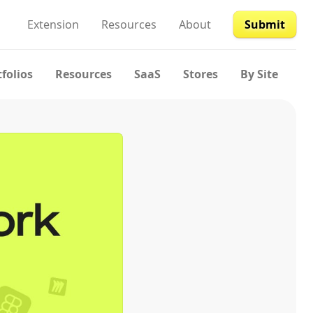
Extension
Resources
About
Submit
tfolios
Resources
SaaS
Stores
By Site