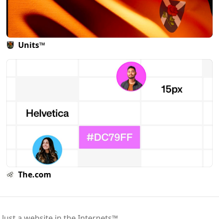
Units™
The.com
 Just a website in the Internets™