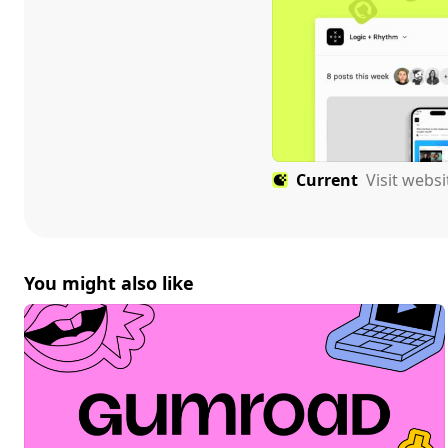
Current
Visit webs
You might also like