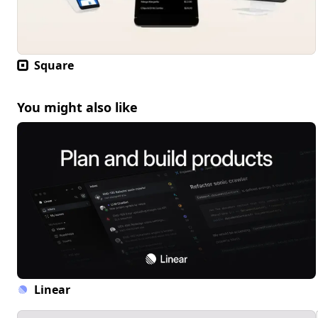
Square
You might also like
Linear