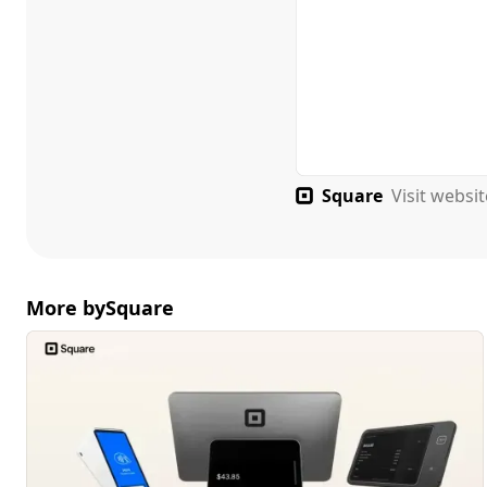
Square
Visit websi
More by
Square