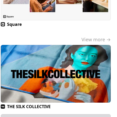
Square
View more →
THE SILK COLLECTIVE