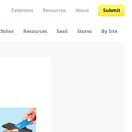
Extension
Resources
About
Submit
tfolios
Resources
SaaS
Stores
By Site