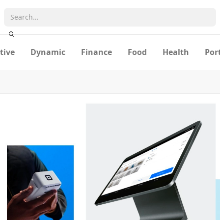
tive
Dynamic
Finance
Food
Health
Por