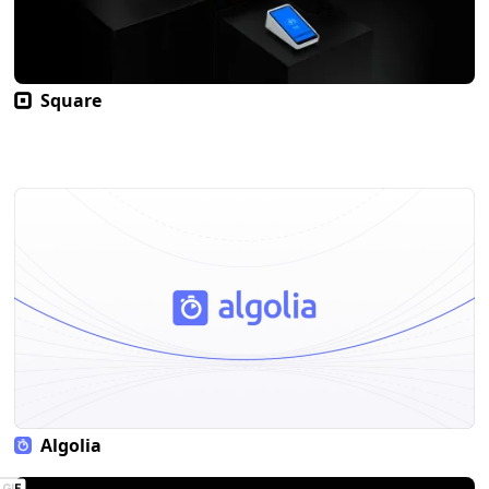
Square
Algolia