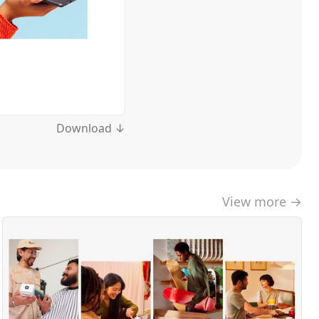
Download ↓
View more →