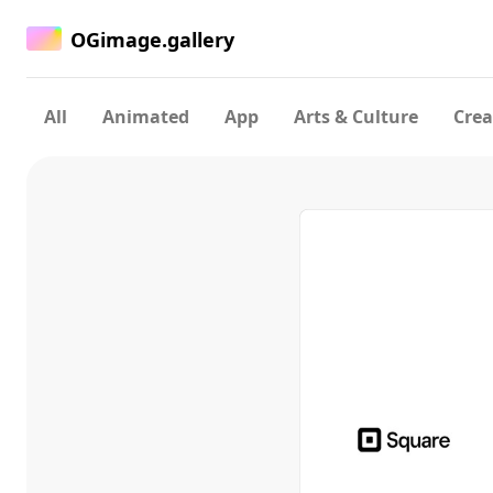
OGimage.gallery
All
Animated
App
Arts & Culture
Crea