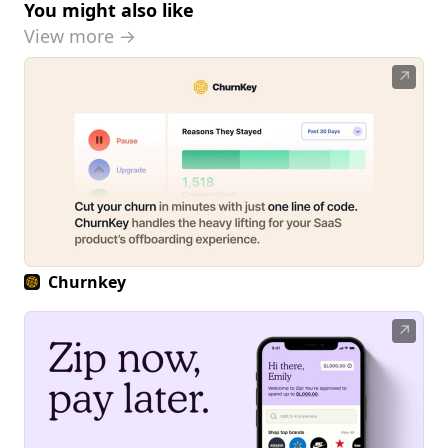
You might also like
View more →
↗
Churnkey
↗