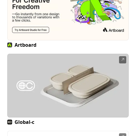
Artboard
↗
Global-c