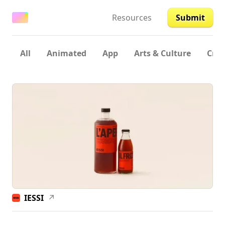
Resources
Submit
All
Animated
App
Arts & Culture
Crea
IESSI
↗