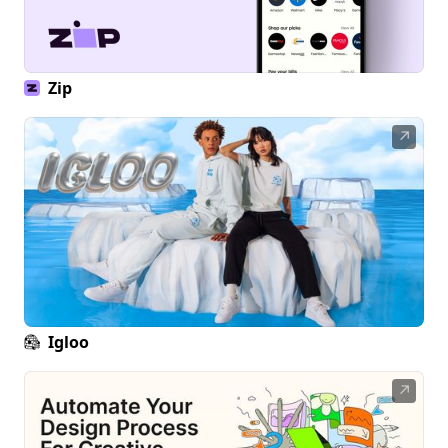
Zip
↗
Igloo
↗