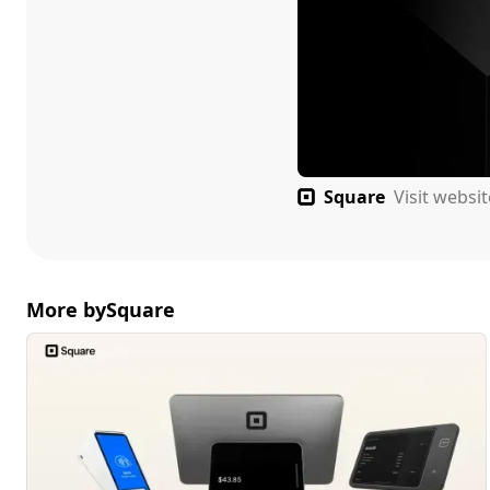
Square
Visit websi
More by
Square