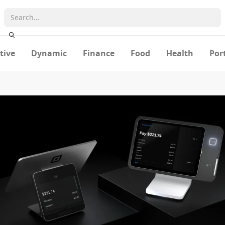
tive
Dynamic
Finance
Food
Health
Por