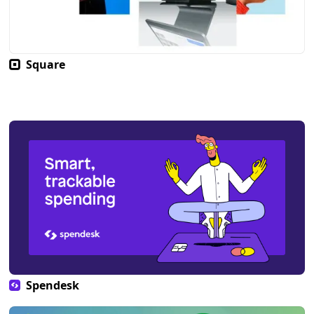
Square
Spendesk