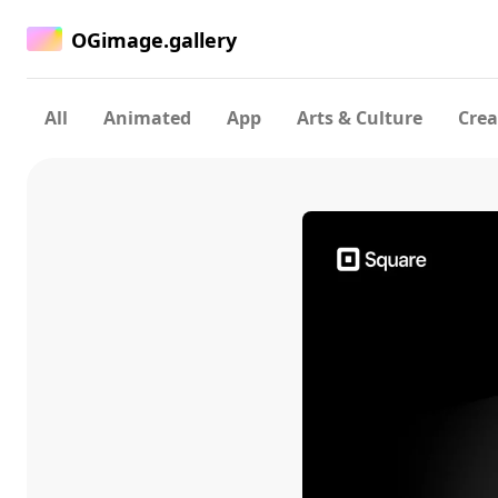
OGimage.gallery
All
Animated
App
Arts & Culture
Crea