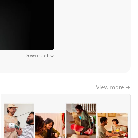
Download ↓
View more →