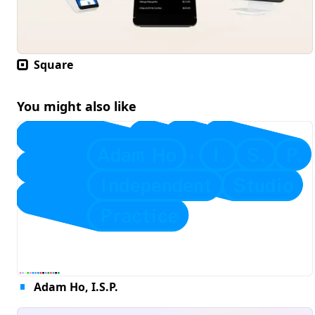
Square
You might also like
Adam Ho, I.S.P.