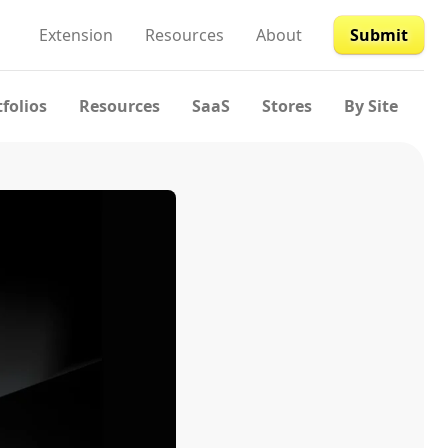
Extension
Resources
About
Submit
tfolios
Resources
SaaS
Stores
By Site