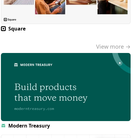
Square
View more →
Modern Treasury