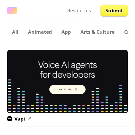
Resources
Submit
All
Animated
App
Arts & Culture
Crea
Vapi
↗