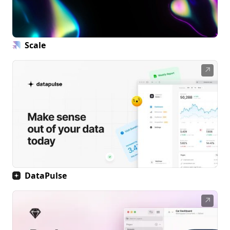
Scale
↗
DataPulse
↗