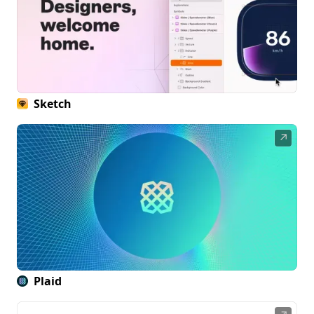
Sketch
↗
Plaid