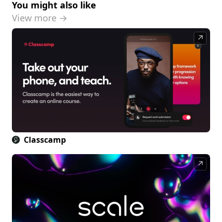
You might also like
View more →
↗
Classcamp
↗