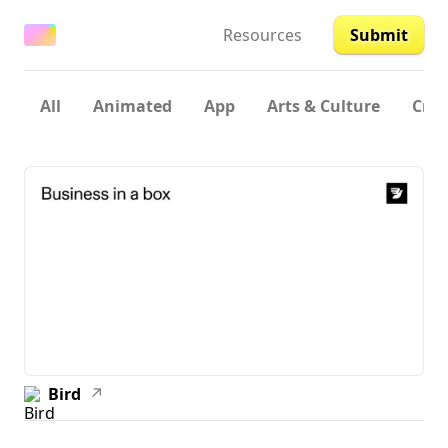
Resources
Submit
All
Animated
App
Arts & Culture
Crea
Bird
↗