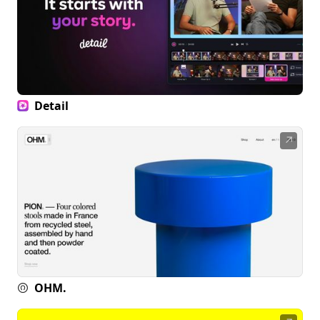
Detail
↗
OHM.