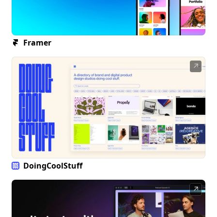
Framer
↗
DoingCoolStuff
↗