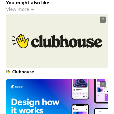
You might also like
View more →
↗
Clubhouse
↗