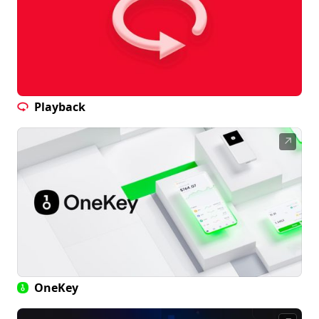
Playback
↗
OneKey