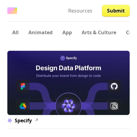
Resources
Submit
All
Animated
App
Arts & Culture
Crea
Specify
↗