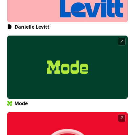
Danielle Levitt
↗
Mode
↗