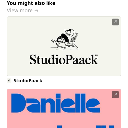
You might also like
View more →
↗
StudioPaack
↗