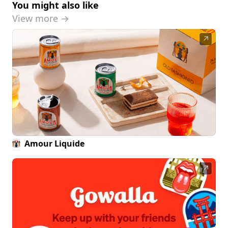
You might also like
View more →
↗
Amour Liquide
↗