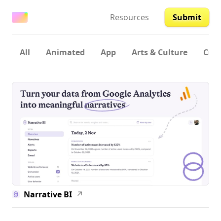
Resources
Submit
All
Animated
App
Arts & Culture
Crea
Narrative BI
↗