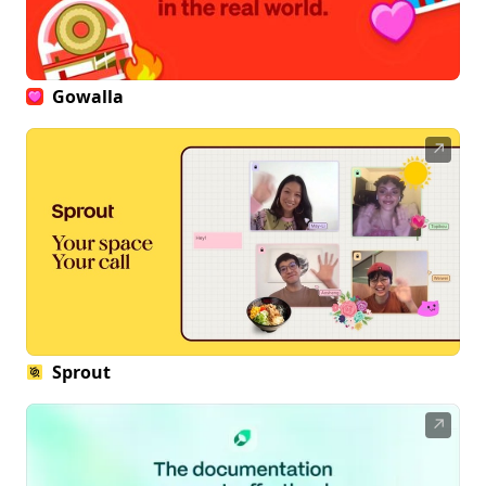
Gowalla
↗
Sprout
↗