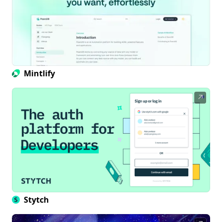
Mintlify
↗
Stytch