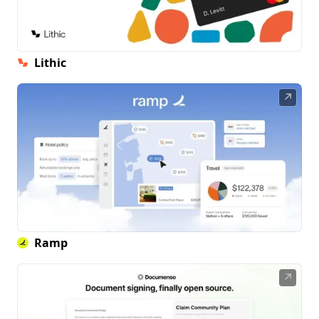
Lithic
↗
Ramp
↗