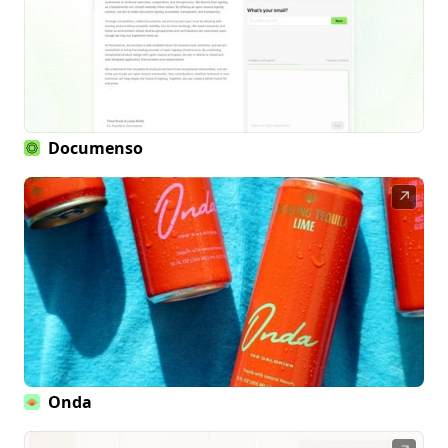
Documenso
↗
Onda