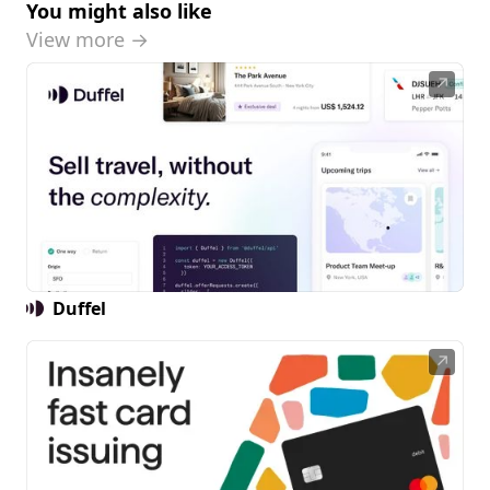
You might also like
View more →
↗
Duffel
↗