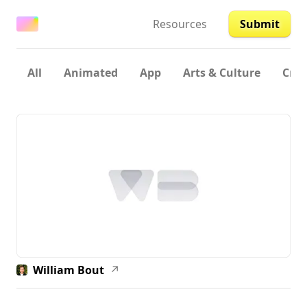
Resources
Submit
All
Animated
App
Arts & Culture
Crea
William Bout
↗