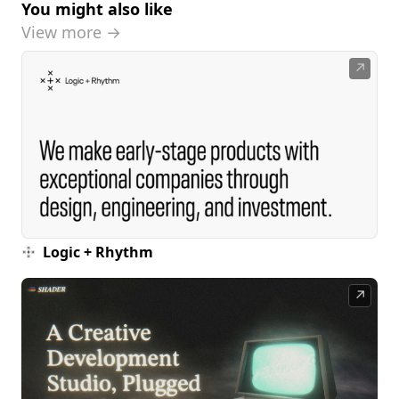
You might also like
View more →
↗
Logic + Rhythm
↗