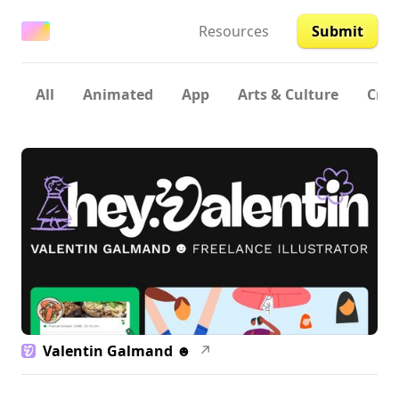
Resources
Submit
All
Animated
App
Arts & Culture
Crea
Valentin Galmand ☻
↗