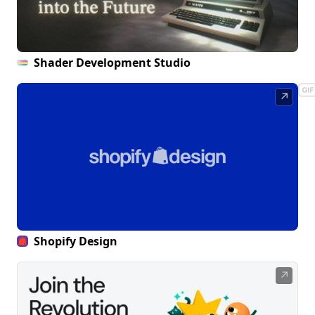
Shader Development Studio
↗
Shopify Design
↗