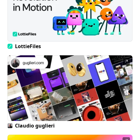
LottieFiles
↗
Claudio guglieri