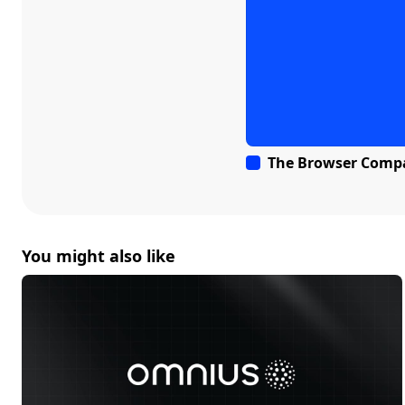
The Browser Comp
You might also like