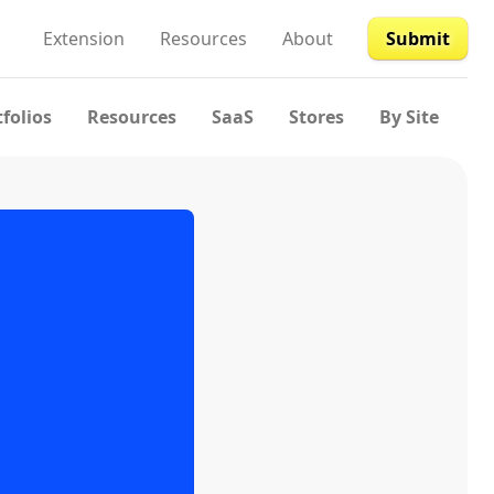
Extension
Resources
About
Submit
tfolios
Resources
SaaS
Stores
By Site