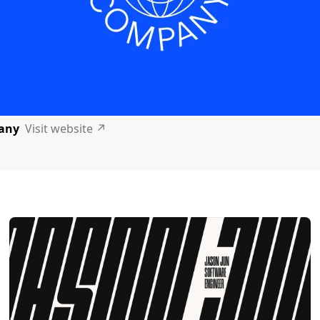
any
Visit website
↗