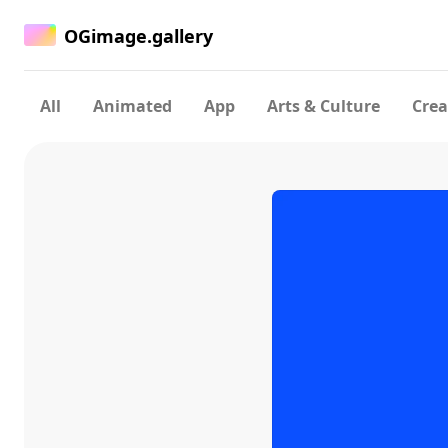
OGimage.gallery
All
Animated
App
Arts & Culture
Crea