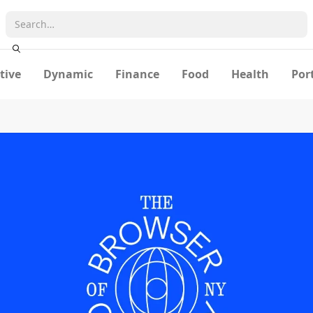
tive
Dynamic
Finance
Food
Health
Por