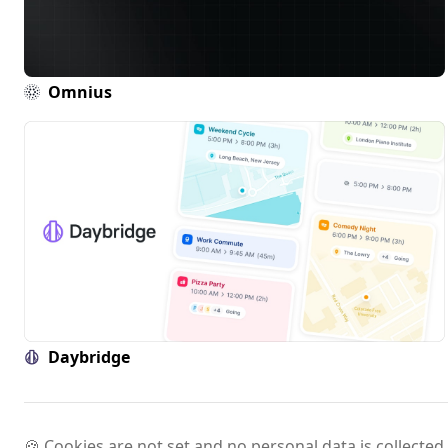
Omnius
Daybridge
🍪 Cookies are not set and no personal data is collected.