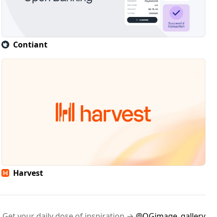
Contiant
Harvest
Get your daily dose of inspiration →
@OGimage_gallery