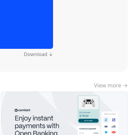
Download ↓
View more →