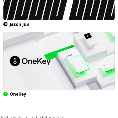
Jason Jun
OneKey
 Just a website in the Internets™