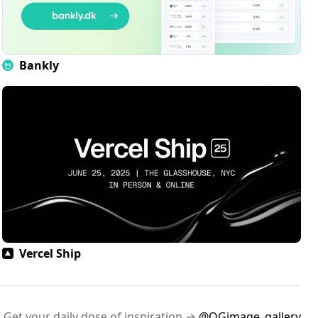
Bankly
Vercel Ship
Get your daily dose of inspiration →
@OGimage_gallery