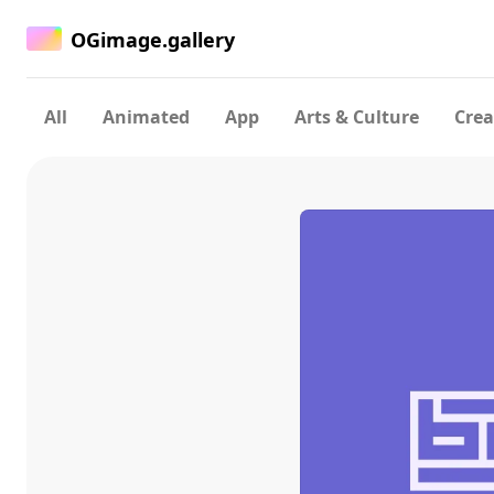
OGimage.gallery
All
Animated
App
Arts & Culture
Crea