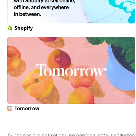
Shopify
Tomorrow
🍪 Cookies are not set and no personal data is collected.