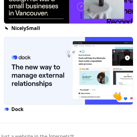
NicelySmall
Dock
 Just a website in the Internets™