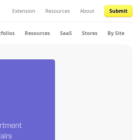
Extension
Resources
About
Submit
tfolios
Resources
SaaS
Stores
By Site