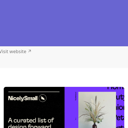
Visit website
↗