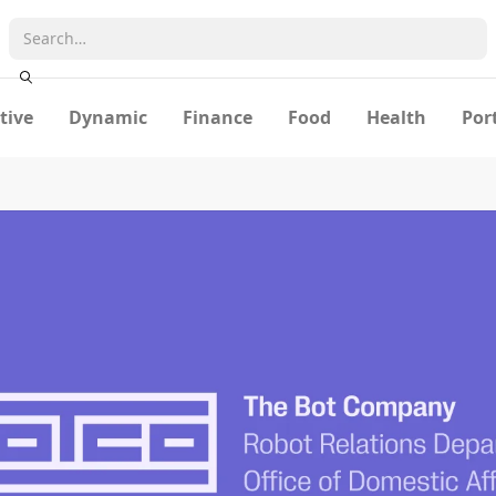
tive
Dynamic
Finance
Food
Health
Por