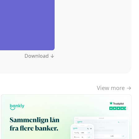
Download ↓
View more →