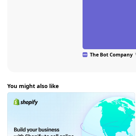
The Bot Company
You might also like