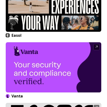
Easol
↗
Vanta