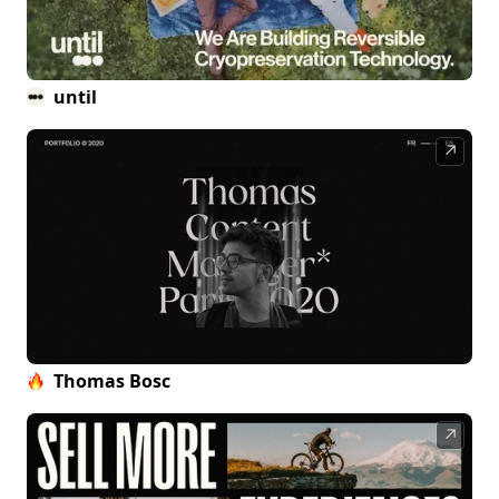
until
↗
Thomas Bosc
↗