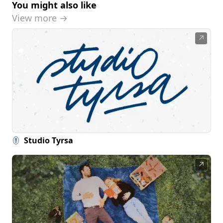
You might also like
View more →
↗
Studio Tyrsa
↗