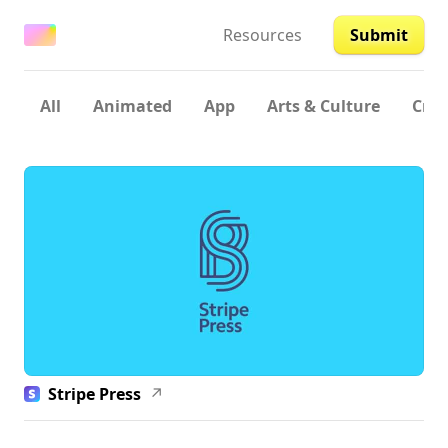
Resources
Submit
All
Animated
App
Arts & Culture
Crea
Stripe Press
↗