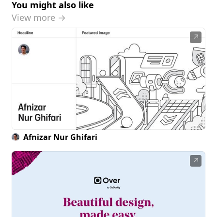
You might also like
View more →
↗
Afnizar Nur Ghifari
↗