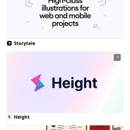
Storytale
↗
Height