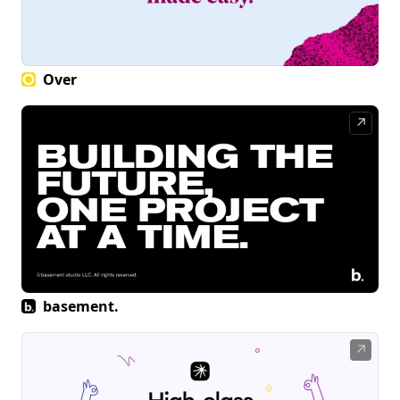
Over
↗
basement.
↗