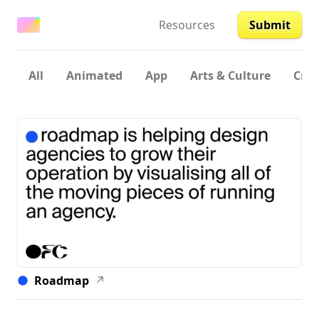
Resources
Submit
All
Animated
App
Arts & Culture
Crea
Roadmap
↗