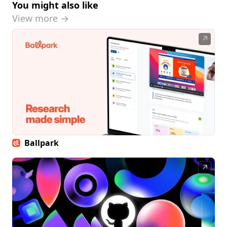
You might also like
View more →
↗
Ballpark
↗