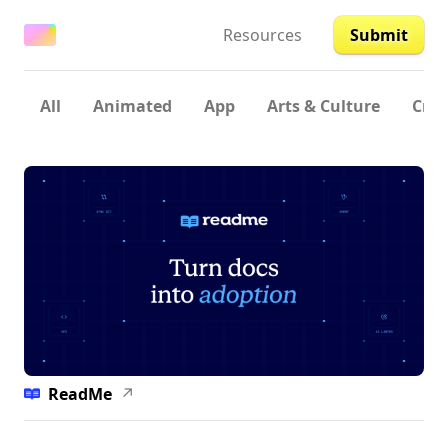
Resources
Submit
All
Animated
App
Arts & Culture
Crea
ReadMe
↗