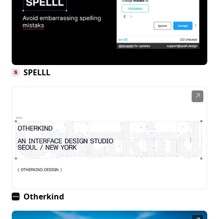
SPELLL
↗
Otherkind