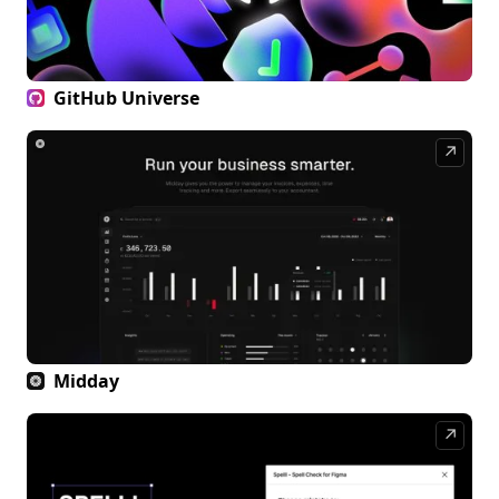
GitHub Universe
↗
Midday
↗