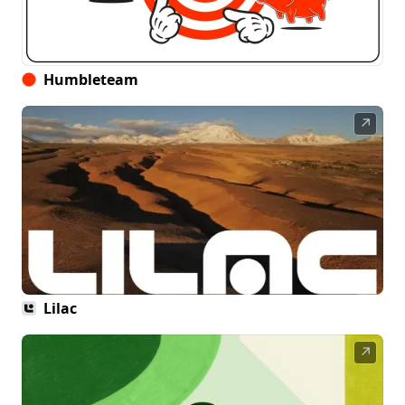
Humbleteam
↗
Lilac
↗