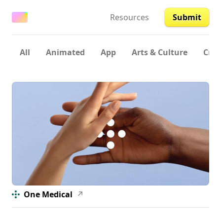
Resources
Submit
All
Animated
App
Arts & Culture
Crea
One Medical
↗