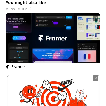
You might also like
View more →
↗
Framer
↗