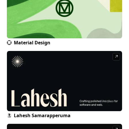
Material Design
↗
Lahesh Samarapperuma