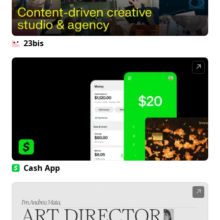
23bis
↗
Cash App
↗