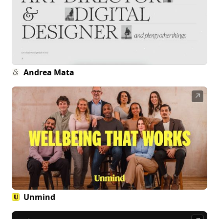
Andrea Mata
↗
Unmind