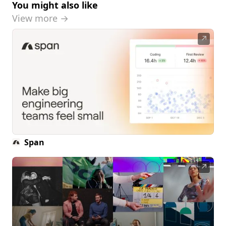
You might also like
View more →
↗
Span
↗