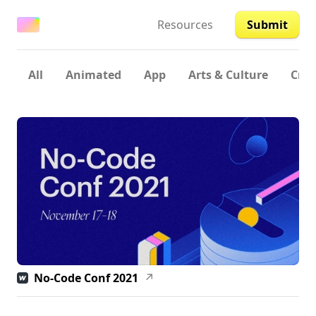
Resources
Submit
All
Animated
App
Arts & Culture
Crea
No-Code Conf 2021
↗