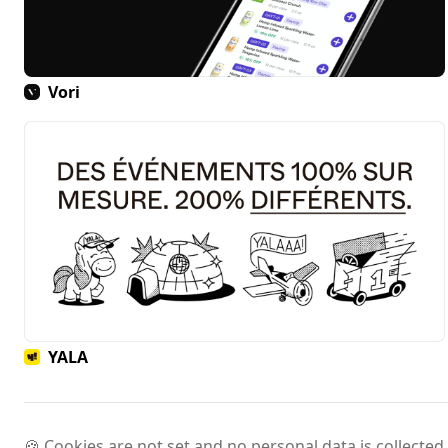
Vori
YALA
🍪 Cookies are not set and no personal data is collected.