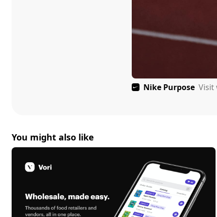
Nike Purpose
Visi
You might also like