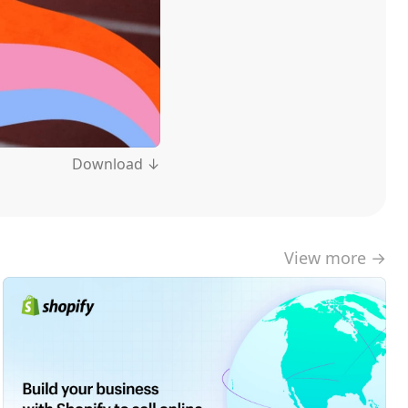
Download ↓
View more →