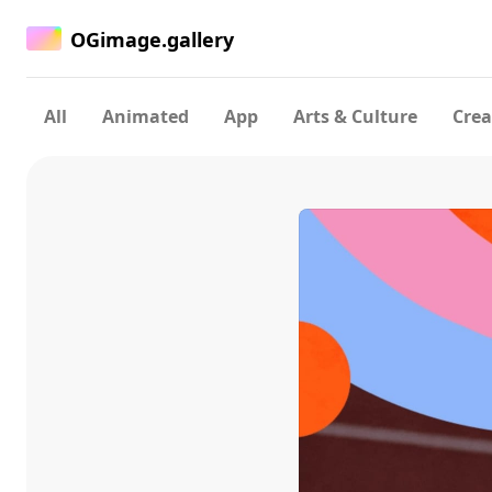
OGimage.gallery
All
Animated
App
Arts & Culture
Crea