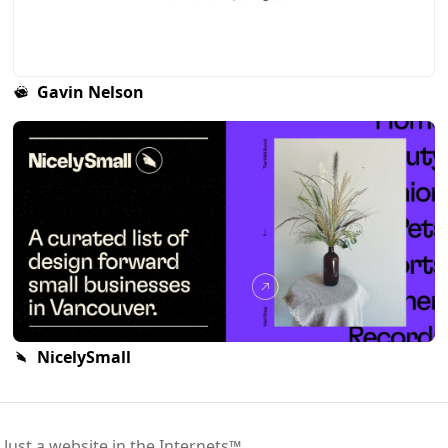
Gavin Nelson
NicelySmall
 Just a website in the Internets™