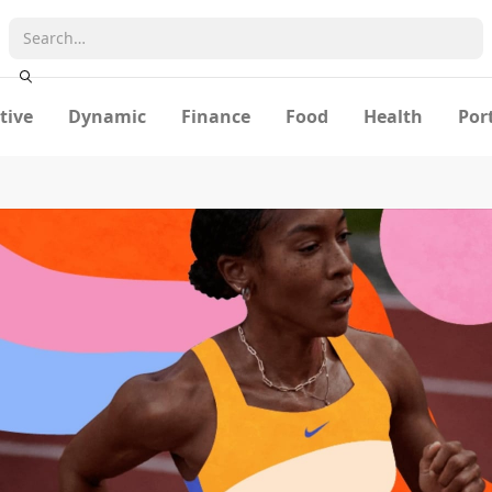
tive
Dynamic
Finance
Food
Health
Por