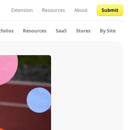
Extension
Resources
About
Submit
tfolios
Resources
SaaS
Stores
By Site