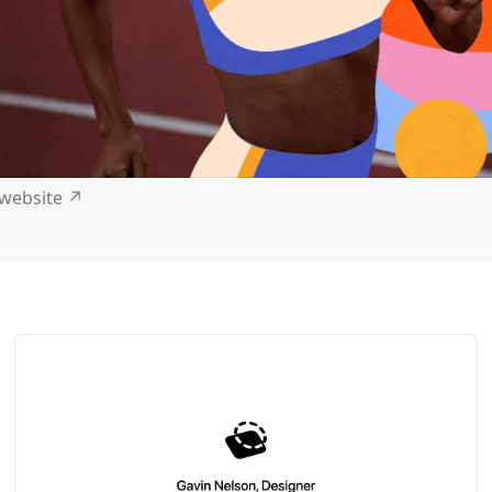
t website
↗