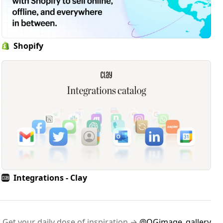
Shopify
Integrations - Clay
Get your daily dose of inspiration →
@OGimage_gallery