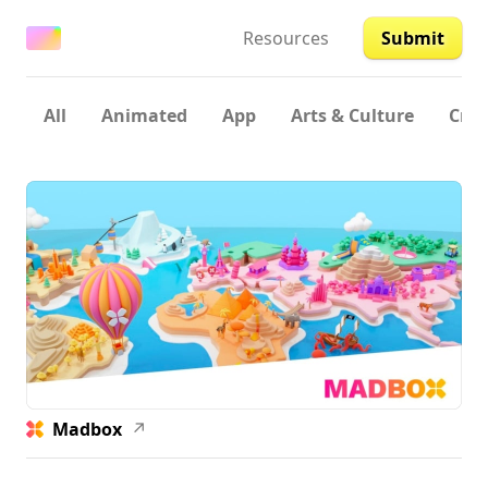
Resources
Submit
All
Animated
App
Arts & Culture
Crea
Madbox
↗