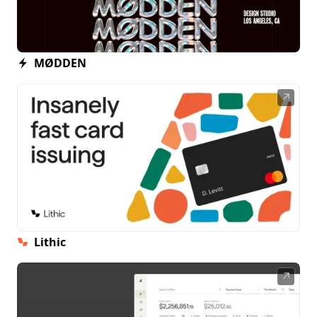
MØDDEN
↗
Lithic
↗