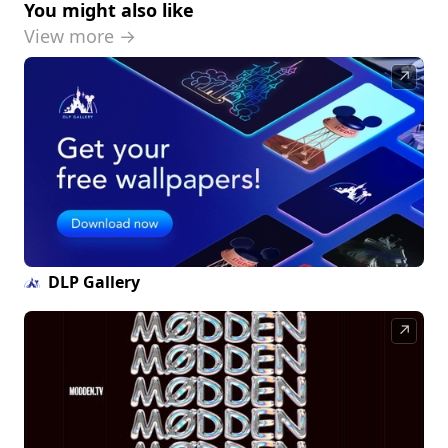
You might also like
View more →
↗
DLP Gallery
↗