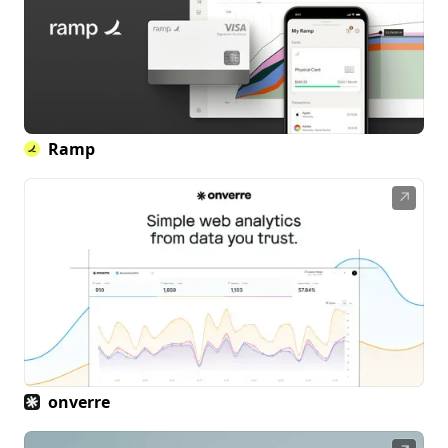
Ramp
↗
onverre