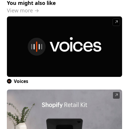
You might also like
View more →
↗
Voices
↗