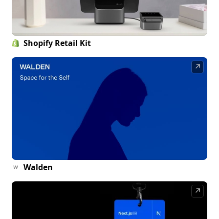
Shopify Retail Kit
↗
Walden
↗