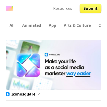
Resources
Submit
All
Animated
App
Arts & Culture
Crea
Iconosquare
↗