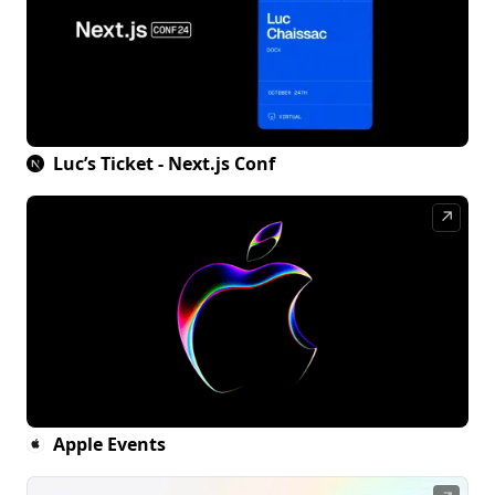
Luc’s Ticket - Next.js Conf
↗
Apple Events