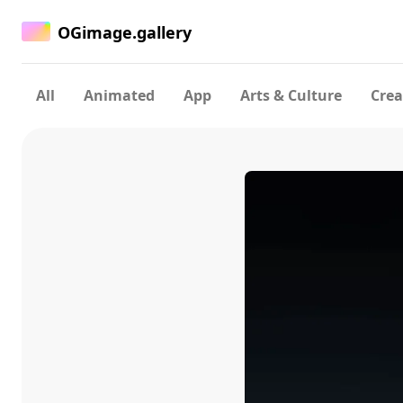
OGimage.gallery
All
Animated
App
Arts & Culture
Crea