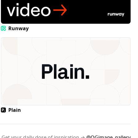
Runway
Plain
Get your daily dose of inspiration →
@OGimage_gallery