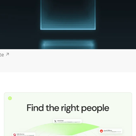
ite
↗