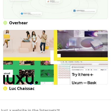
Overhear
Luc Chaissac
 Just a website in the Internets™