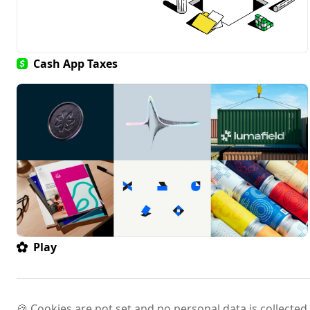
Cash App Taxes
Play
🍪 Cookies are not set and no personal data is collected.