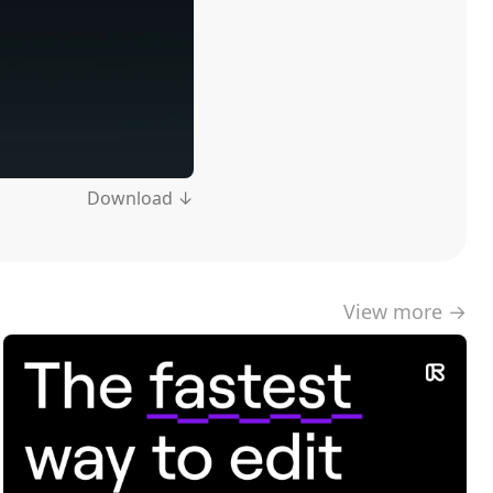
Download ↓
View more →