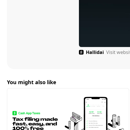
Hallidai
Visit webs
You might also like