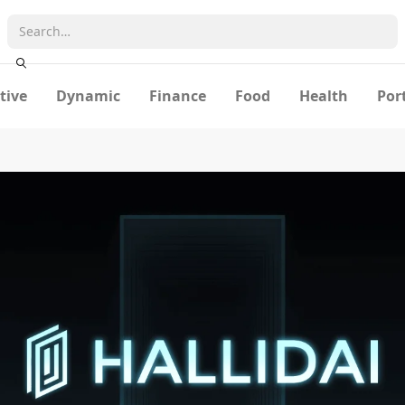
tive
Dynamic
Finance
Food
Health
Por