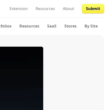
Extension
Resources
About
Submit
tfolios
Resources
SaaS
Stores
By Site