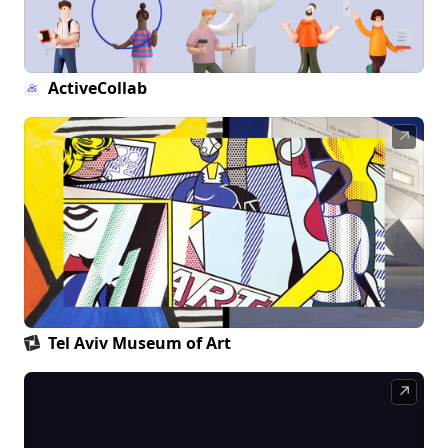
ActiveCollab
↗
Tel Aviv Museum of Art
↗