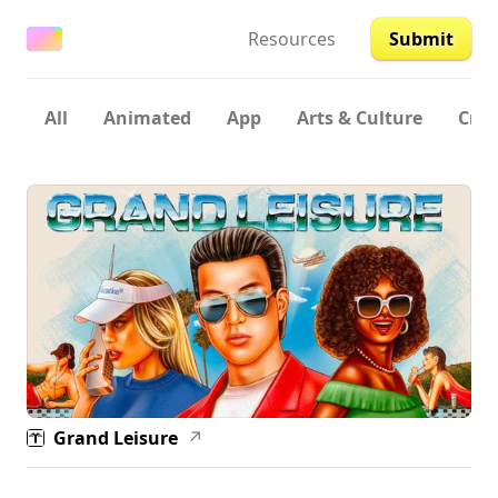
Resources
Submit
All
Animated
App
Arts & Culture
Crea
Grand Leisure
↗