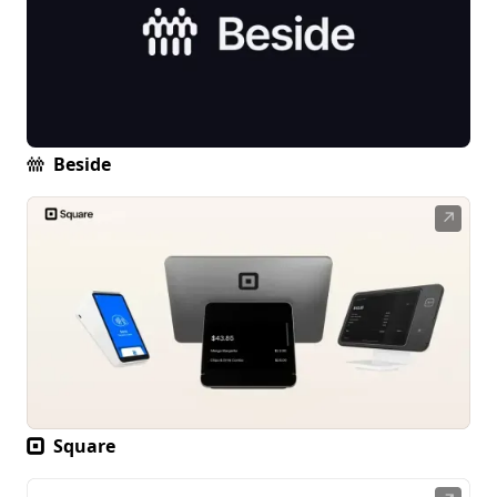
Beside
↗
Square