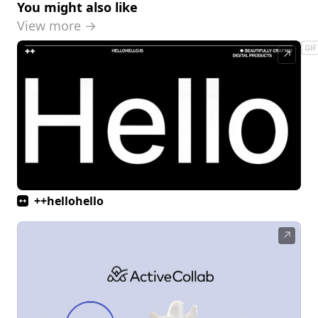
You might also like
View more →
↗
++hellohello
↗