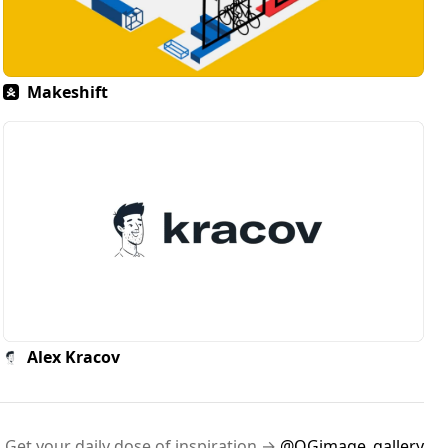
Makeshift
Alex Kracov
Get your daily dose of inspiration →
@OGimage_gallery