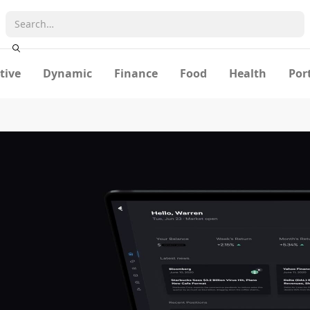
tive
Dynamic
Finance
Food
Health
Por