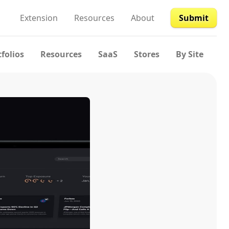
Extension
Resources
About
Submit
tfolios
Resources
SaaS
Stores
By Site