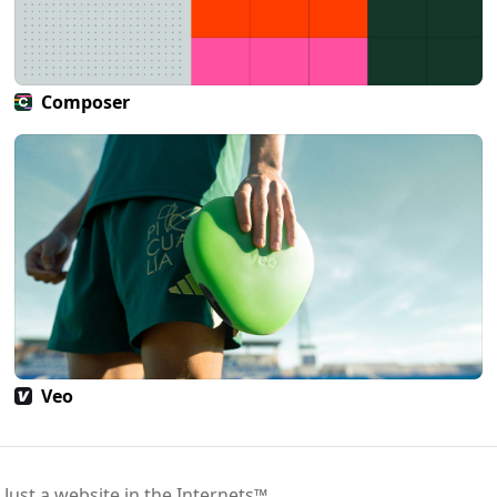
Composer
Veo
 Just a website in the Internets™