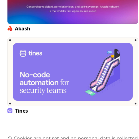
Akash
Tines
🍪 Cookies are not set and no personal data is collected.