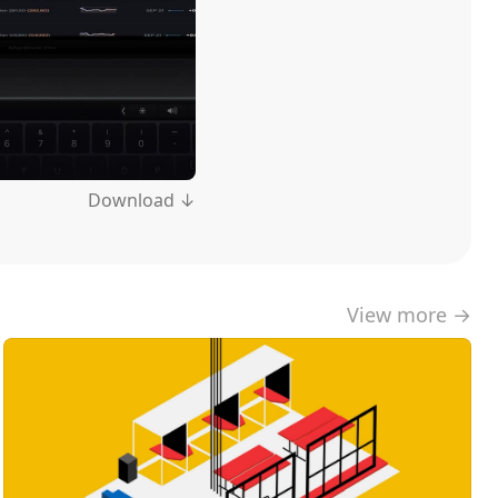
Download ↓
View more →