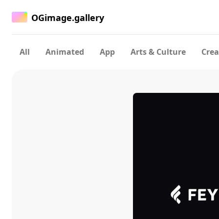
OGimage.gallery
All
Animated
App
Arts & Culture
Crea