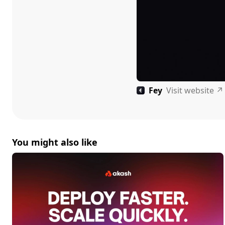
Fey
Visit website
↗
You might also like