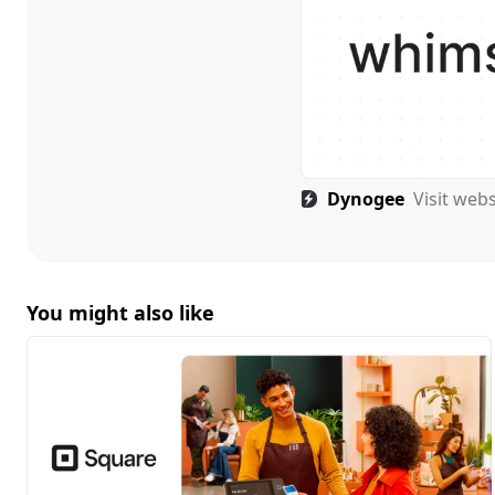
Dynogee
Visit web
You might also like