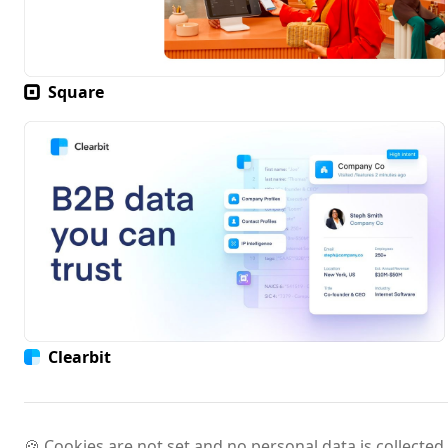
Square
Clearbit
🍪 Cookies are not set and no personal data is collected.