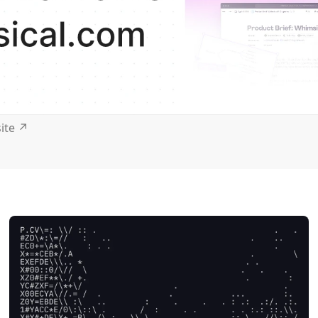
site
↗