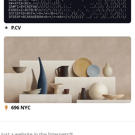
P.CV
696 NYC
 Just a website in the Internets™