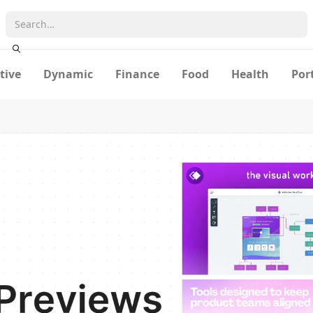
tive
Dynamic
Finance
Food
Health
Por