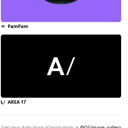
PamPam
AREA 17
Get your daily dose of inspiration →
@OGimage_gallery