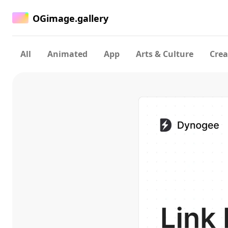
OGimage.gallery
All
Animated
App
Arts & Culture
Crea