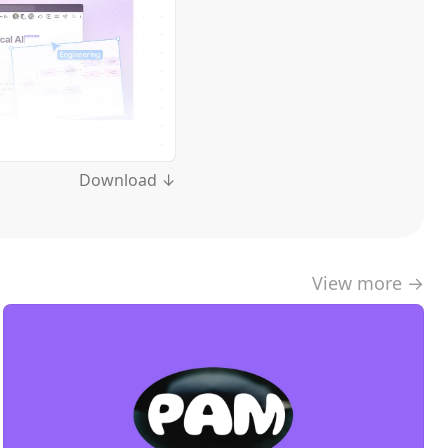
Download ↓
View more →