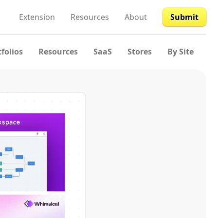
Extension
Resources
About
Submit
tfolios
Resources
SaaS
Stores
By Site