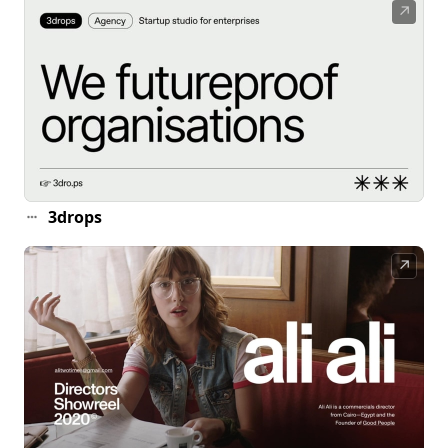
↗
3drops
↗