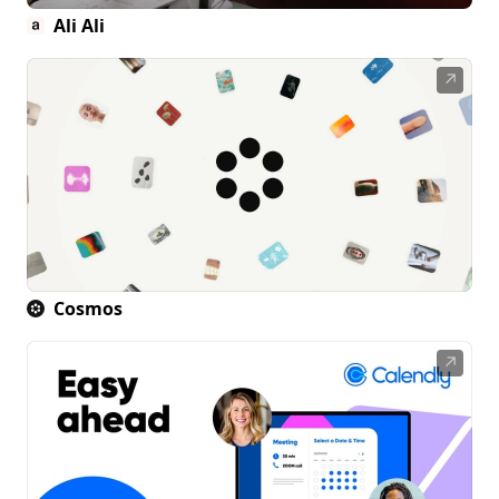
Ali Ali
↗
Cosmos
↗