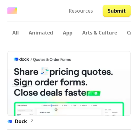
Resources
Submit
All
Animated
App
Arts & Culture
Crea
Dock
↗