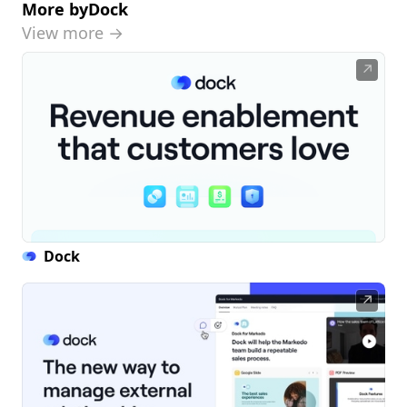
More by
Dock
View more →
↗
Dock
↗