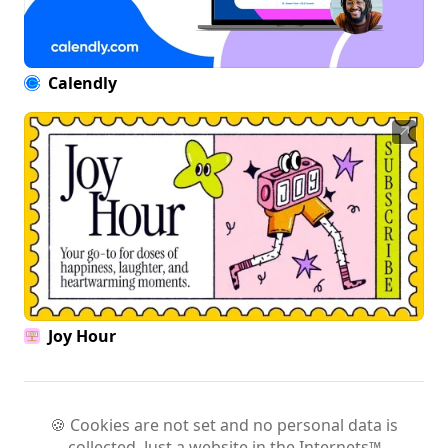
Calendly
↗
Joy Hour
🍪 Cookies are not set and no personal data is
collected. Just a website in the Internets™