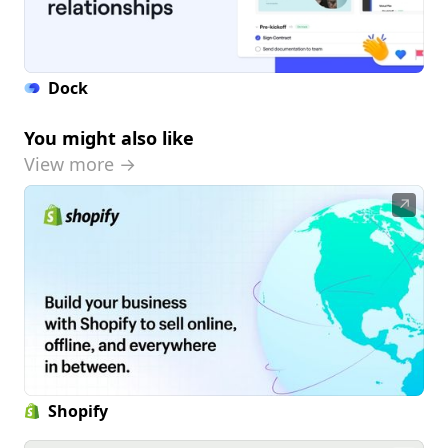
Dock
You might also like
View more →
↗
Shopify