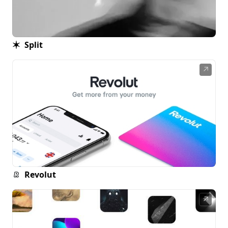
Split
↗
Revolut
↗