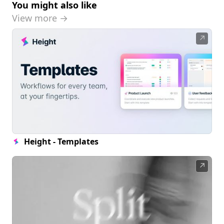
You might also like
View more →
↗
Height - Templates
↗