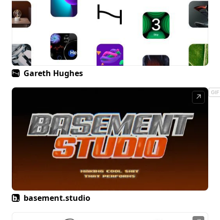
Gareth Hughes
↗
basement.studio