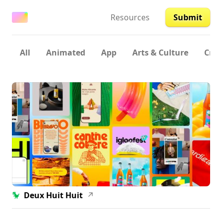
Resources
Submit
All
Animated
App
Arts & Culture
Crea
Deux Huit Huit
↗