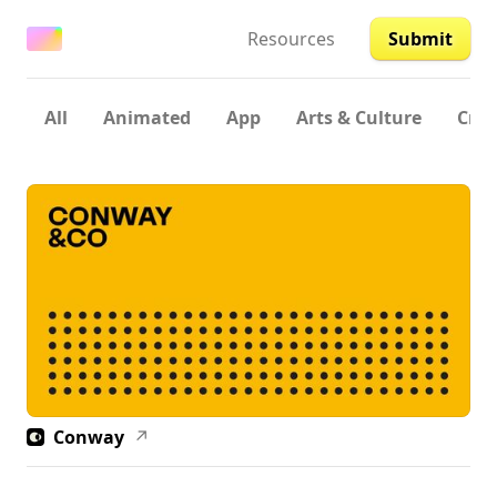
Resources
Submit
All
Animated
App
Arts & Culture
Crea
Conway
↗