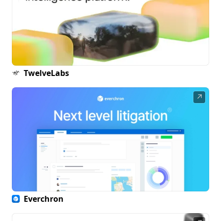
TwelveLabs
↗
Everchron