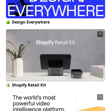
Design Everywhere
↗
Shopify Retail Kit
↗