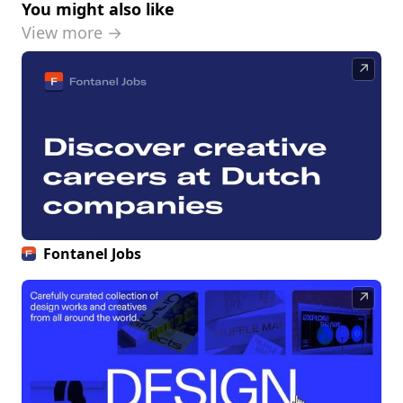
You might also like
View more →
↗
Fontanel Jobs
↗