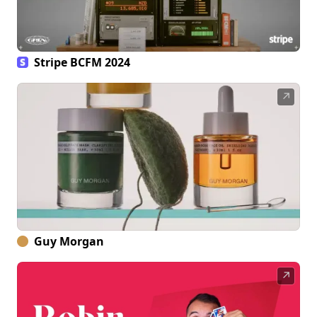
Stripe BCFM 2024
↗
Guy Morgan
↗