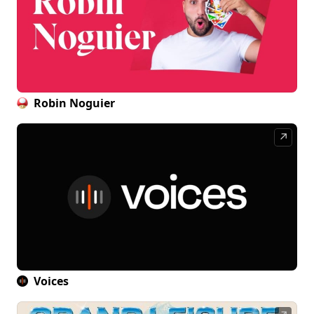
Robin Noguier
↗
Voices