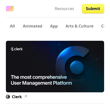
Resources
Submit
All
Animated
App
Arts & Culture
Crea
Clerk
↗