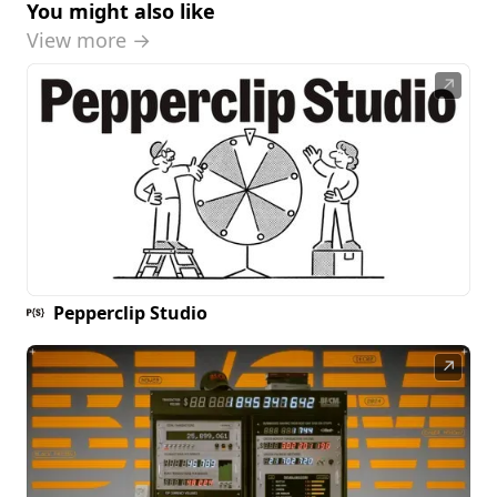
You might also like
View more →
↗
Pepperclip Studio
↗