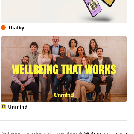
Thalby
Unmind
Get your daily dose of inspiration →
@OGimage_gallery