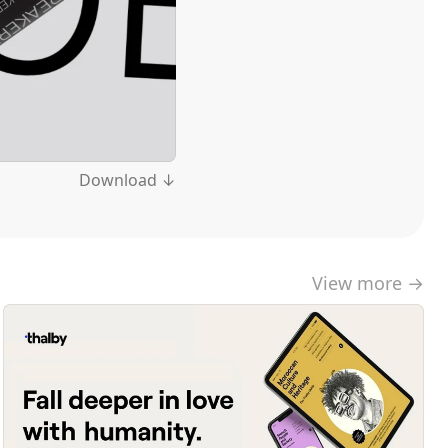
Download ↓
View more →