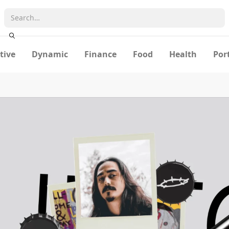
tive
Dynamic
Finance
Food
Health
Por