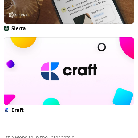
Sierra
Craft
 Just a website in the Internets™