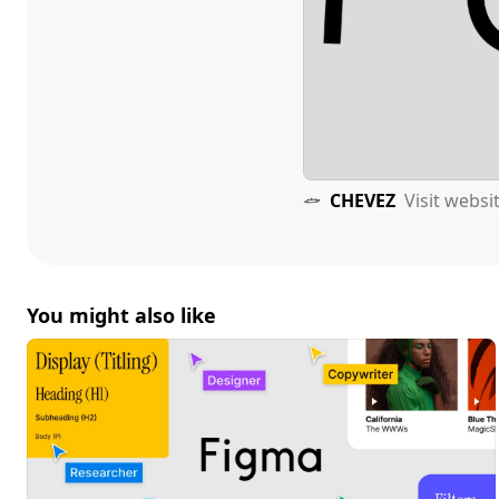
CHEVEZ
Visit websi
You might also like