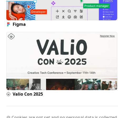
Figma
Valio Con 2025
🍪 Cookies are not set and no personal data is collected.