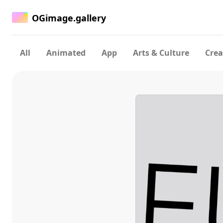
OGimage.gallery
All
Animated
App
Arts & Culture
Crea