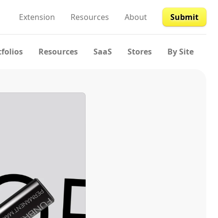
Extension
Resources
About
Submit
tfolios
Resources
SaaS
Stores
By Site