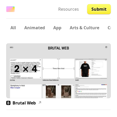
Resources
Submit
All
Animated
App
Arts & Culture
Crea
Brutal Web
↗