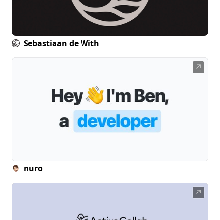
Sebastiaan de With
↗
nuro
↗