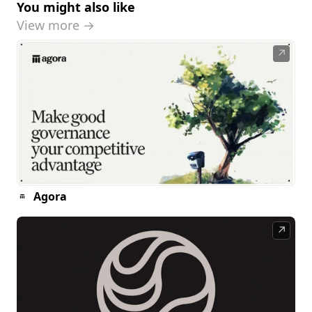
You might also like
View more →
↗
Agora
↗