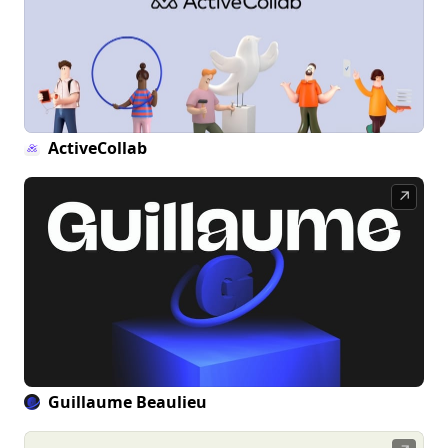
ActiveCollab
↗
Guillaume Beaulieu