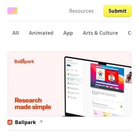
Resources
Submit
All
Animated
App
Arts & Culture
Crea
Ballpark
↗