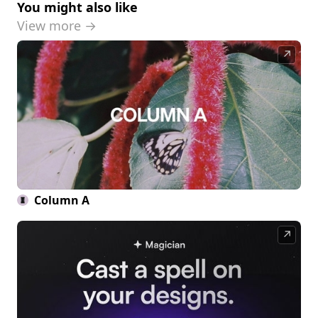
You might also like
View more →
↗
Column A
↗