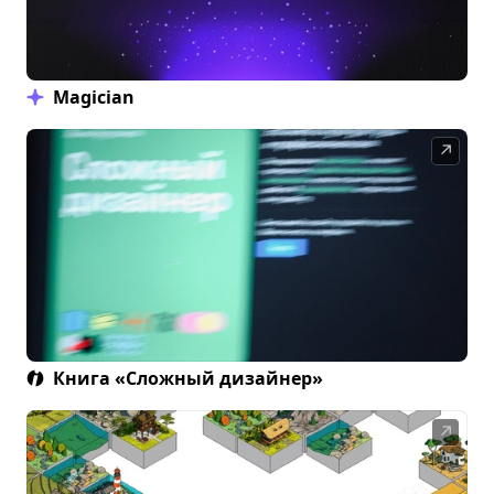
Magician
↗
Книга «Сложный дизайнер»
↗