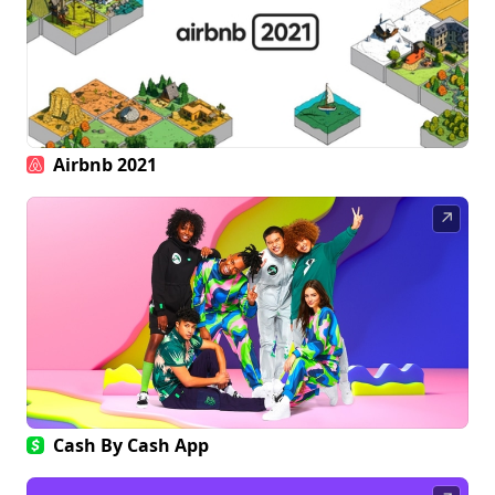
Airbnb 2021
↗
Cash By Cash App