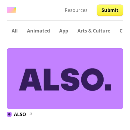
Resources
Submit
All
Animated
App
Arts & Culture
Crea
ALSO
↗