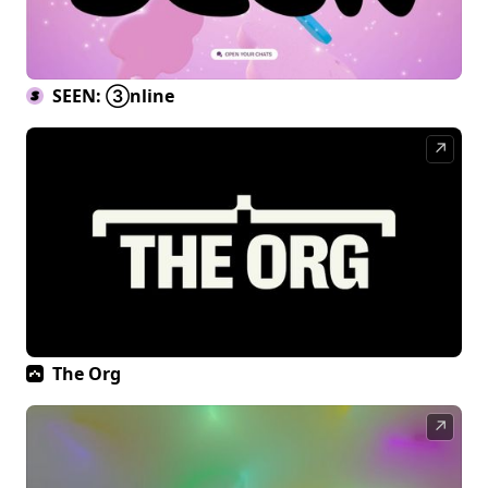
SEEN: ③nline
↗
The Org
↗