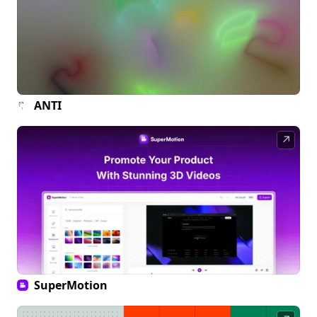
ANTI
↗
SuperMotion