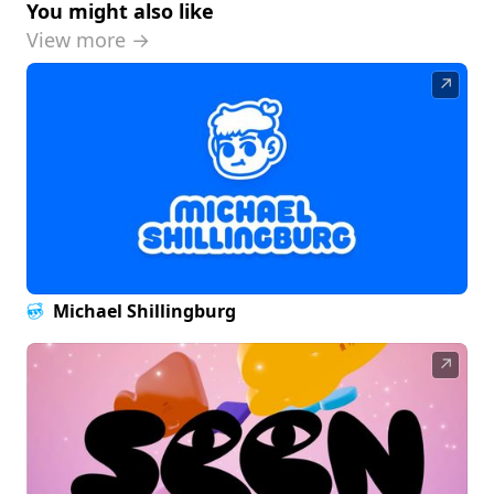
You might also like
View more →
↗
Michael Shillingburg
↗