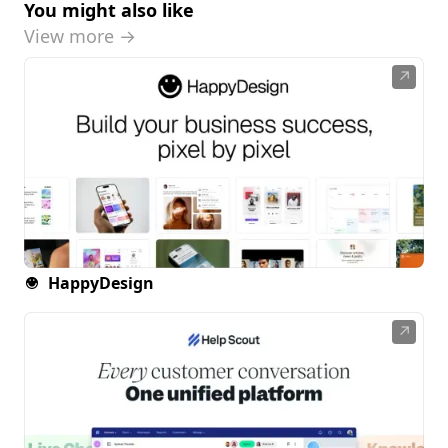
You might also like
View more →
↗
HappyDesign
↗