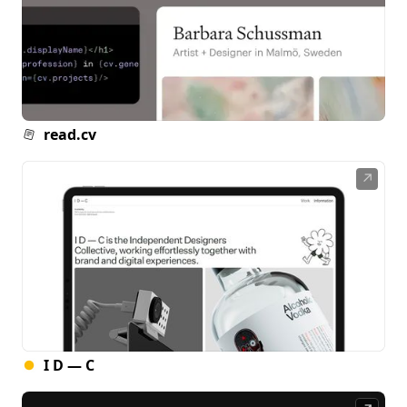
read.cv
↗
I D — C