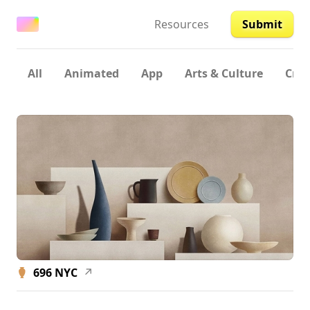
Resources
Submit
All
Animated
App
Arts & Culture
Crea
696 NYC
↗