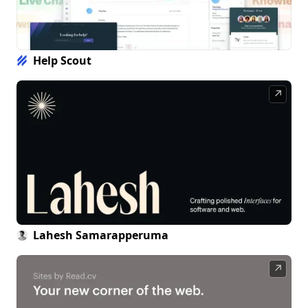
Help Scout
↗
Lahesh Samarapperuma
↗